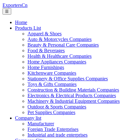
ExportersCn
☰
Home
Products List
Apparel & Shoes
Auto & Motorcycles Companies
Beauty & Personal Care Companies
Food & Beverages
Health & Healthcare Companies
Home Appliances Companies
Home Furnishings
Kitchenware Companies
Stationery & Office Supplies Companies
Toys & Gifts Companies
Construction & Building Materials Companies
Electronics & Electrical Products Companies
Machinery & Industrial Equipment Companies
Outdoor & Sports Companies
Pet Supplies Companies
Company list
Manufacturer
Foreign Trade Enterprises
Industrial and trade enterprises