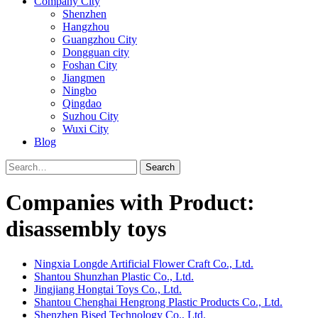
Company City
Shenzhen
Hangzhou
Guangzhou City
Dongguan city
Foshan City
Jiangmen
Ningbo
Qingdao
Suzhou City
Wuxi City
Blog
Search
Companies with Product:
disassembly toys
Ningxia Longde Artificial Flower Craft Co., Ltd.
Shantou Shunzhan Plastic Co., Ltd.
Jingjiang Hongtai Toys Co., Ltd.
Shantou Chenghai Hengrong Plastic Products Co., Ltd.
Shenzhen Bised Technology Co., Ltd.