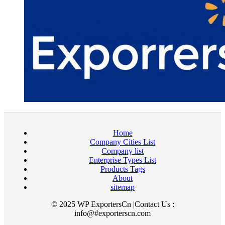
Home
Company Cities List
Company list
Enterprise Types List
Products Tags
About
sitemap
© 2025 WP ExportersCn |Contact Us :
info@#exporterscn.com