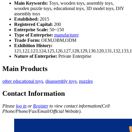
Main Keywords:
Toys, wooden toys, assembly toys,
wooden puzzle toys, educational toys, 3D model toys, DIY
assembly toys
Established:
2015
Registered Capital:
200
Enterprise Scale:
50~150
Type of Enterprise:
manufacturer
Trade Form:
OEM,OBM,ODM
Exhibition History:
121,122,123,124,125,126,127,128,129,130,120,131,132,133,
Nature of Enterprise:
Private Enterprise
Main Products
other educational toys
,
disassembly toys
,
puzzles
Contact Information
Please
log in
or
Register
to view contact information(Cell
Phone/Phone/Fax/Email/Official Website).