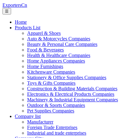
ExportersCn
☰
Home
Products List
Apparel & Shoes
Auto & Motorcycles Companies
Beauty & Personal Care Companies
Food & Beverages
Health & Healthcare Companies
Home Appliances Companies
Home Furnishings
Kitchenware Companies
Stationery & Office Supplies Companies
Toys & Gifts Companies
Construction & Building Materials Companies
Electronics & Electrical Products Companies
Machinery & Industrial Equipment Companies
Outdoor & Sports Companies
Pet Supplies Companies
Company list
Manufacturer
Foreign Trade Enterprises
Industrial and trade enterprises