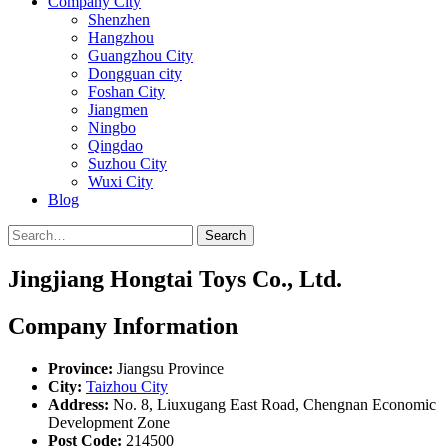
Company City
Shenzhen
Hangzhou
Guangzhou City
Dongguan city
Foshan City
Jiangmen
Ningbo
Qingdao
Suzhou City
Wuxi City
Blog
Search
Jingjiang Hongtai Toys Co., Ltd.
Company Information
Province:
Jiangsu Province
City:
Taizhou City
Address:
No. 8, Liuxugang East Road, Chengnan Economic
Development Zone
Post Code:
214500