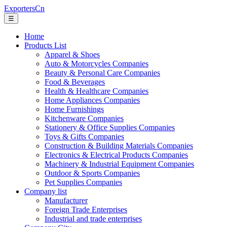
ExportersCn
☰
Home
Products List
Apparel & Shoes
Auto & Motorcycles Companies
Beauty & Personal Care Companies
Food & Beverages
Health & Healthcare Companies
Home Appliances Companies
Home Furnishings
Kitchenware Companies
Stationery & Office Supplies Companies
Toys & Gifts Companies
Construction & Building Materials Companies
Electronics & Electrical Products Companies
Machinery & Industrial Equipment Companies
Outdoor & Sports Companies
Pet Supplies Companies
Company list
Manufacturer
Foreign Trade Enterprises
Industrial and trade enterprises