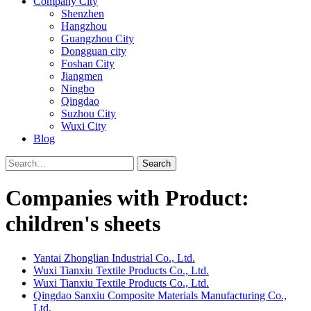
Company City
Shenzhen
Hangzhou
Guangzhou City
Dongguan city
Foshan City
Jiangmen
Ningbo
Qingdao
Suzhou City
Wuxi City
Blog
Search
Companies with Product:
children's sheets
Yantai Zhonglian Industrial Co., Ltd.
Wuxi Tianxiu Textile Products Co., Ltd.
Wuxi Tianxiu Textile Products Co., Ltd.
Qingdao Sanxiu Composite Materials Manufacturing Co.,
Ltd.