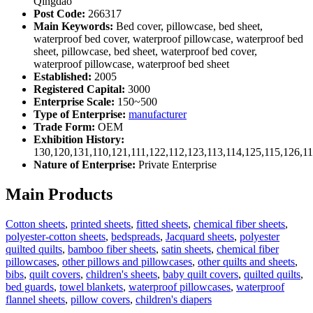
Qingdao
Post Code:
266317
Main Keywords:
Bed cover, pillowcase, bed sheet,
waterproof bed cover, waterproof pillowcase, waterproof bed
sheet, pillowcase, bed sheet, waterproof bed cover,
waterproof pillowcase, waterproof bed sheet
Established:
2005
Registered Capital:
3000
Enterprise Scale:
150~500
Type of Enterprise:
manufacturer
Trade Form:
OEM
Exhibition History:
130,120,131,110,121,111,122,112,123,113,114,125,115,126,1
Nature of Enterprise:
Private Enterprise
Main Products
Cotton sheets
,
printed sheets
,
fitted sheets
,
chemical fiber sheets
,
polyester-cotton sheets
,
bedspreads
,
Jacquard sheets
,
polyester
quilted quilts
,
bamboo fiber sheets
,
satin sheets
,
chemical fiber
pillowcases
,
other pillows and pillowcases
,
other quilts and sheets
,
bibs
,
quilt covers
,
children's sheets
,
baby quilt covers
,
quilted quilts
,
bed guards
,
towel blankets
,
waterproof pillowcases
,
waterproof
flannel sheets
,
pillow covers
,
children's diapers