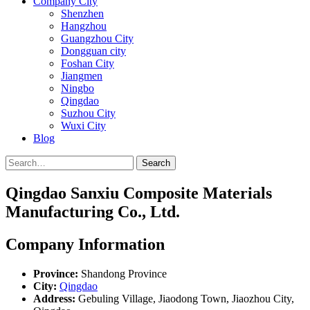
Company City
Shenzhen
Hangzhou
Guangzhou City
Dongguan city
Foshan City
Jiangmen
Ningbo
Qingdao
Suzhou City
Wuxi City
Blog
Search
Qingdao Sanxiu Composite Materials
Manufacturing Co., Ltd.
Company Information
Province:
Shandong Province
City:
Qingdao
Address:
Gebuling Village, Jiaodong Town, Jiaozhou City,