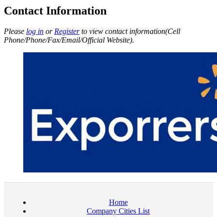
Contact Information
Please
log in
or
Register
to view contact information(Cell
Phone/Phone/Fax/Email/Official Website).
Home
Company Cities List