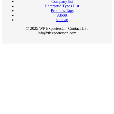
Company list
Enterprise Types List
Products Tags
About
sitemap
© 2025 WP ExportersCn |Contact Us :
info@#exporterscn.com