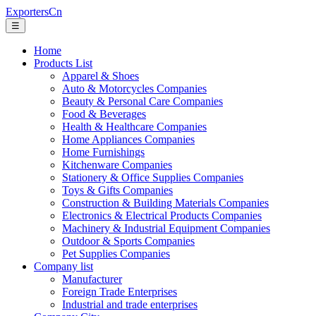
ExportersCn
☰
Home
Products List
Apparel & Shoes
Auto & Motorcycles Companies
Beauty & Personal Care Companies
Food & Beverages
Health & Healthcare Companies
Home Appliances Companies
Home Furnishings
Kitchenware Companies
Stationery & Office Supplies Companies
Toys & Gifts Companies
Construction & Building Materials Companies
Electronics & Electrical Products Companies
Machinery & Industrial Equipment Companies
Outdoor & Sports Companies
Pet Supplies Companies
Company list
Manufacturer
Foreign Trade Enterprises
Industrial and trade enterprises