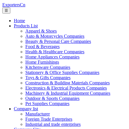
ExportersCn
☰
Home
Products List
Apparel & Shoes
Auto & Motorcycles Companies
Beauty & Personal Care Companies
Food & Beverages
Health & Healthcare Companies
Home Appliances Companies
Home Furnishings
Kitchenware Companies
Stationery & Office Supplies Companies
Toys & Gifts Companies
Construction & Building Materials Companies
Electronics & Electrical Products Companies
Machinery & Industrial Equipment Companies
Outdoor & Sports Companies
Pet Supplies Companies
Company list
Manufacturer
Foreign Trade Enterprises
Industrial and trade enterprises