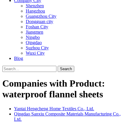
Company City
Shenzhen
Hangzhou
Guangzhou City
Dongguan city
Foshan City
Jiangmen
Ningbo
Qingdao
Suzhou City
Wuxi City
Blog
Search
Companies with Product:
waterproof flannel sheets
Yantai Hengcheng Home Textiles Co., Ltd.
Qingdao Sanxiu Composite Materials Manufacturing Co.,
Ltd.