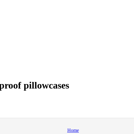
roof pillowcases
Home