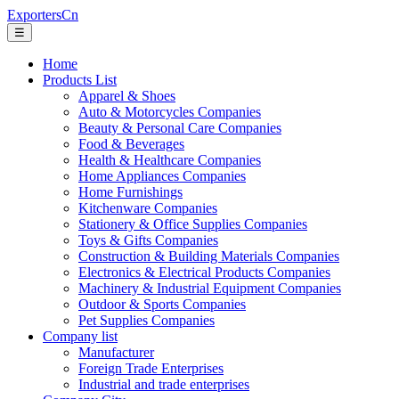
ExportersCn
☰
Home
Products List
Apparel & Shoes
Auto & Motorcycles Companies
Beauty & Personal Care Companies
Food & Beverages
Health & Healthcare Companies
Home Appliances Companies
Home Furnishings
Kitchenware Companies
Stationery & Office Supplies Companies
Toys & Gifts Companies
Construction & Building Materials Companies
Electronics & Electrical Products Companies
Machinery & Industrial Equipment Companies
Outdoor & Sports Companies
Pet Supplies Companies
Company list
Manufacturer
Foreign Trade Enterprises
Industrial and trade enterprises