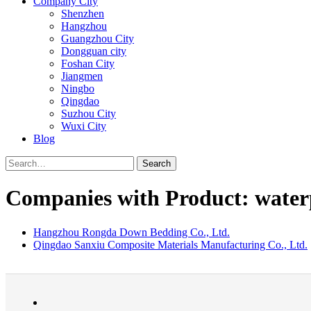
Company City
Shenzhen
Hangzhou
Guangzhou City
Dongguan city
Foshan City
Jiangmen
Ningbo
Qingdao
Suzhou City
Wuxi City
Blog
Search
Companies with Product: waterp
Hangzhou Rongda Down Bedding Co., Ltd.
Qingdao Sanxiu Composite Materials Manufacturing Co., Ltd.