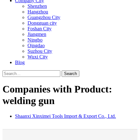
Company City
Shenzhen
Hangzhou
Guangzhou City
Dongguan city
Foshan City
Jiangmen
Ningbo
Qingdao
Suzhou City
Wuxi City
Blog
Search
Companies with Product:
welding gun
Shaanxi Xinximei Tools Import & Export Co., Ltd.