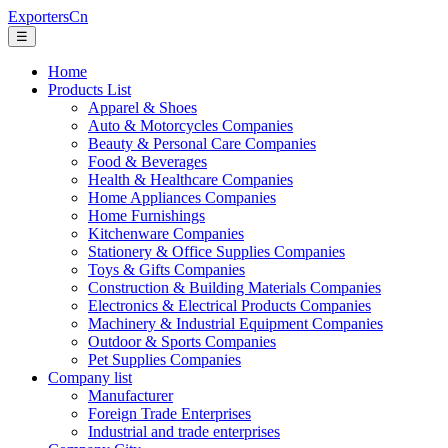
ExportersCn
☰
Home
Products List
Apparel & Shoes
Auto & Motorcycles Companies
Beauty & Personal Care Companies
Food & Beverages
Health & Healthcare Companies
Home Appliances Companies
Home Furnishings
Kitchenware Companies
Stationery & Office Supplies Companies
Toys & Gifts Companies
Construction & Building Materials Companies
Electronics & Electrical Products Companies
Machinery & Industrial Equipment Companies
Outdoor & Sports Companies
Pet Supplies Companies
Company list
Manufacturer
Foreign Trade Enterprises
Industrial and trade enterprises