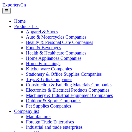
ExportersCn
☰
Home
Products List
Apparel & Shoes
Auto & Motorcycles Companies
Beauty & Personal Care Companies
Food & Beverages
Health & Healthcare Companies
Home Appliances Companies
Home Furnishings
Kitchenware Companies
Stationery & Office Supplies Companies
Toys & Gifts Companies
Construction & Building Materials Companies
Electronics & Electrical Products Companies
Machinery & Industrial Equipment Companies
Outdoor & Sports Companies
Pet Supplies Companies
Company list
Manufacturer
Foreign Trade Enterprises
Industrial and trade enterprises