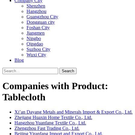
Company City
Shenzhen
Hangzhou
Guangzhou City
Dongguan city
Foshan City
Jiangmen
Ningbo
Qingdao
Suzhou City
Wuxi City
Blog
Search
Companies with Product:
Tablecloth
Xi’an Dayang Metals and Minerals Import & Export Co., Ltd.
Zhejiang Huaxin Home Textile Co., Ltd.
Hangzhou Yuanfang Textile Co., Ltd.
Zhengzhou Fast Trading Co., Ltd.
Beijing Yiranfang Import and Export Co., Ltd.