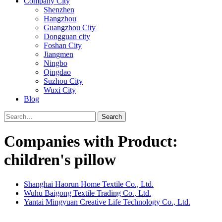
Company City
Shenzhen
Hangzhou
Guangzhou City
Dongguan city
Foshan City
Jiangmen
Ningbo
Qingdao
Suzhou City
Wuxi City
Blog
Search
Companies with Product:
children's pillow
Shanghai Haorun Home Textile Co., Ltd.
Wuhu Baigong Textile Trading Co., Ltd.
Yantai Mingyuan Creative Life Technology Co., Ltd.