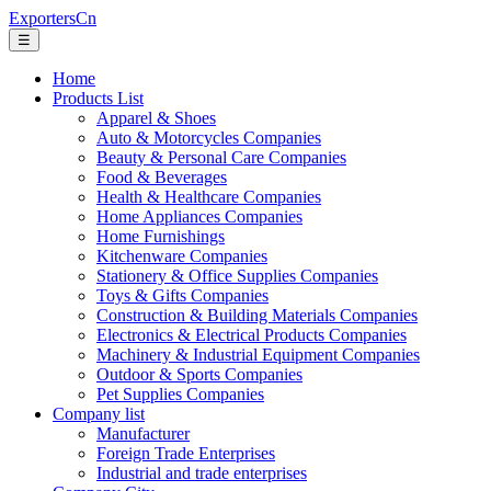
ExportersCn
☰
Home
Products List
Apparel & Shoes
Auto & Motorcycles Companies
Beauty & Personal Care Companies
Food & Beverages
Health & Healthcare Companies
Home Appliances Companies
Home Furnishings
Kitchenware Companies
Stationery & Office Supplies Companies
Toys & Gifts Companies
Construction & Building Materials Companies
Electronics & Electrical Products Companies
Machinery & Industrial Equipment Companies
Outdoor & Sports Companies
Pet Supplies Companies
Company list
Manufacturer
Foreign Trade Enterprises
Industrial and trade enterprises