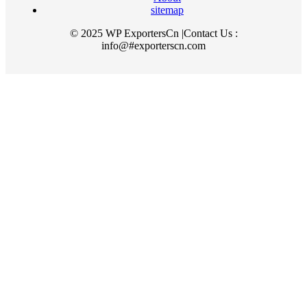
sitemap
© 2025 WP ExportersCn |Contact Us :
info@#exporterscn.com