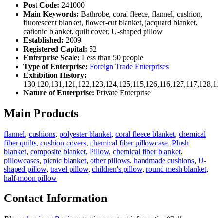
Post Code:
241000
Main Keywords:
Bathrobe, coral fleece, flannel, cushion,
fluorescent blanket, flower-cut blanket, jacquard blanket,
cationic blanket, quilt cover, U-shaped pillow
Established:
2009
Registered Capital:
52
Enterprise Scale:
Less than 50 people
Type of Enterprise:
Foreign Trade Enterprises
Exhibition History:
130,120,131,121,122,123,124,125,115,126,116,127,117,128,1
Nature of Enterprise:
Private Enterprise
Main Products
flannel
,
cushions
,
polyester blanket
,
coral fleece blanket
,
chemical
fiber quilts
,
cushion covers
,
chemical fiber pillowcase
,
Plush
blanket
,
composite blanket
,
Pillow
,
chemical fiber blanket
,
pillowcases
,
picnic blanket
,
other pillows
,
handmade cushions
,
U-
shaped pillow
,
travel pillow
,
children's pillow
,
round mesh blanket
,
half-moon pillow
Contact Information