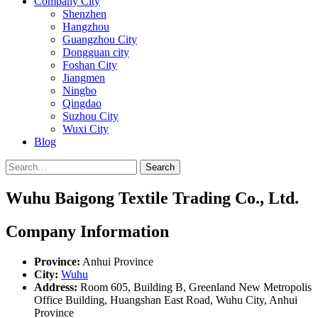
Company City
Shenzhen
Hangzhou
Guangzhou City
Dongguan city
Foshan City
Jiangmen
Ningbo
Qingdao
Suzhou City
Wuxi City
Blog
Search
Wuhu Baigong Textile Trading Co., Ltd.
Company Information
Province:
Anhui Province
City:
Wuhu
Address:
Room 605, Building B, Greenland New Metropolis
Office Building, Huangshan East Road, Wuhu City, Anhui
Province