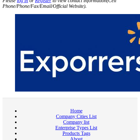
Please
log in
or
Register
to view contact information(Cell
Phone/Phone/Fax/Email/Official Website).
Home
Company Cities List
Company list
Enterprise Types List
Products Tags
About