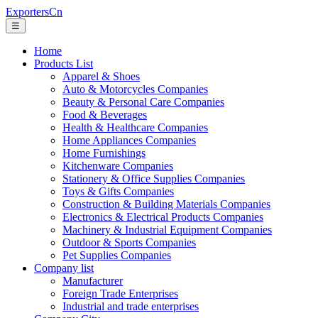
ExportersCn
☰
Home
Products List
Apparel & Shoes
Auto & Motorcycles Companies
Beauty & Personal Care Companies
Food & Beverages
Health & Healthcare Companies
Home Appliances Companies
Home Furnishings
Kitchenware Companies
Stationery & Office Supplies Companies
Toys & Gifts Companies
Construction & Building Materials Companies
Electronics & Electrical Products Companies
Machinery & Industrial Equipment Companies
Outdoor & Sports Companies
Pet Supplies Companies
Company list
Manufacturer
Foreign Trade Enterprises
Industrial and trade enterprises