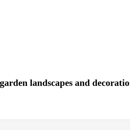
garden landscapes and decoratio