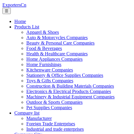
ExportersCn
☰
Home
Products List
Apparel & Shoes
Auto & Motorcycles Companies
Beauty & Personal Care Companies
Food & Beverages
Health & Healthcare Companies
Home Appliances Companies
Home Furnishings
Kitchenware Companies
Stationery & Office Supplies Companies
Toys & Gifts Companies
Construction & Building Materials Companies
Electronics & Electrical Products Companies
Machinery & Industrial Equipment Companies
Outdoor & Sports Companies
Pet Supplies Companies
Company list
Manufacturer
Foreign Trade Enterprises
Industrial and trade enterprises