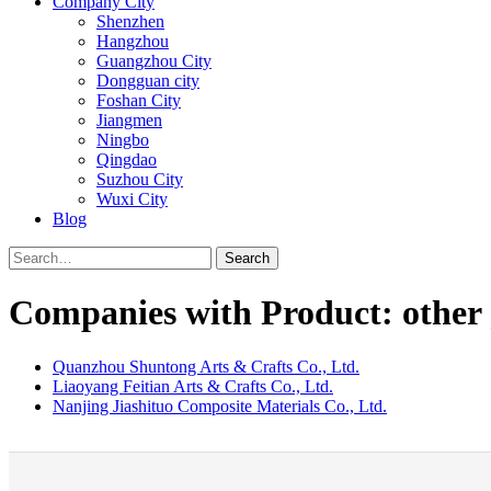
Company City
Shenzhen
Hangzhou
Guangzhou City
Dongguan city
Foshan City
Jiangmen
Ningbo
Qingdao
Suzhou City
Wuxi City
Blog
Search
Companies with Product: other 
Quanzhou Shuntong Arts & Crafts Co., Ltd.
Liaoyang Feitian Arts & Crafts Co., Ltd.
Nanjing Jiashituo Composite Materials Co., Ltd.