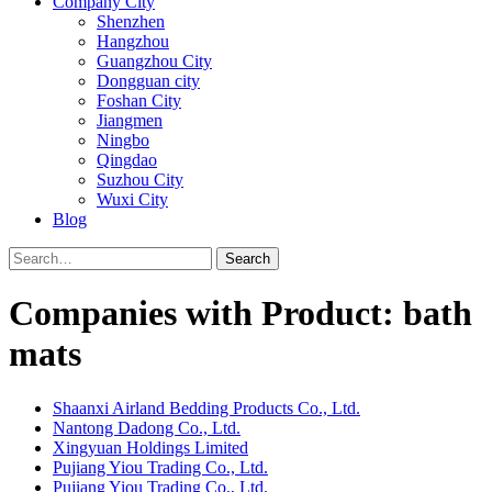
Company City
Shenzhen
Hangzhou
Guangzhou City
Dongguan city
Foshan City
Jiangmen
Ningbo
Qingdao
Suzhou City
Wuxi City
Blog
Search
Companies with Product: bath
mats
Shaanxi Airland Bedding Products Co., Ltd.
Nantong Dadong Co., Ltd.
Xingyuan Holdings Limited
Pujiang Yiou Trading Co., Ltd.
Pujiang Yiou Trading Co., Ltd.