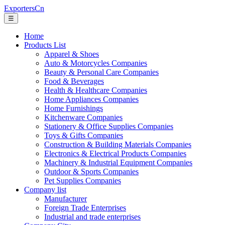
ExportersCn
☰
Home
Products List
Apparel & Shoes
Auto & Motorcycles Companies
Beauty & Personal Care Companies
Food & Beverages
Health & Healthcare Companies
Home Appliances Companies
Home Furnishings
Kitchenware Companies
Stationery & Office Supplies Companies
Toys & Gifts Companies
Construction & Building Materials Companies
Electronics & Electrical Products Companies
Machinery & Industrial Equipment Companies
Outdoor & Sports Companies
Pet Supplies Companies
Company list
Manufacturer
Foreign Trade Enterprises
Industrial and trade enterprises