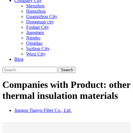
Company City
Shenzhen
Hangzhou
Guangzhou City
Dongguan city
Foshan City
Jiangmen
Ningbo
Qingdao
Suzhou City
Wuxi City
Blog
Search
Companies with Product: other
thermal insulation materials
Jiangsu Tianyu Fiber Co., Ltd.