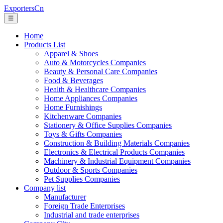
ExportersCn
☰
Home
Products List
Apparel & Shoes
Auto & Motorcycles Companies
Beauty & Personal Care Companies
Food & Beverages
Health & Healthcare Companies
Home Appliances Companies
Home Furnishings
Kitchenware Companies
Stationery & Office Supplies Companies
Toys & Gifts Companies
Construction & Building Materials Companies
Electronics & Electrical Products Companies
Machinery & Industrial Equipment Companies
Outdoor & Sports Companies
Pet Supplies Companies
Company list
Manufacturer
Foreign Trade Enterprises
Industrial and trade enterprises