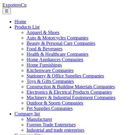
ExportersCn
☰
Home
Products List
Apparel & Shoes
Auto & Motorcycles Companies
Beauty & Personal Care Companies
Food & Beverages
Health & Healthcare Companies
Home Appliances Companies
Home Furnishings
Kitchenware Companies
Stationery & Office Supplies Companies
Toys & Gifts Companies
Construction & Building Materials Companies
Electronics & Electrical Products Companies
Machinery & Industrial Equipment Companies
Outdoor & Sports Companies
Pet Supplies Companies
Company list
Manufacturer
Foreign Trade Enterprises
Industrial and trade enterprises