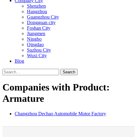
Company City
Shenzhen
Hangzhou
Guangzhou City
Dongguan city
Foshan City
Jiangmen
Ningbo
Qingdao
Suzhou City
Wuxi City
Blog
Search
Companies with Product:
Armature
Changzhou Dechao Automobile Motor Factory