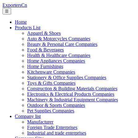
ExportersCn
☰
Home
Products List
Apparel & Shoes
Auto & Motorcycles Companies
Beauty & Personal Care Companies
Food & Beverages
Health & Healthcare Companies
Home Appliances Companies
Home Furnishings
Kitchenware Companies
Stationery & Office Supplies Companies
Toys & Gifts Companies
Construction & Building Materials Companies
Electronics & Electrical Products Companies
Machinery & Industrial Equipment Companies
Outdoor & Sports Companies
Pet Supplies Companies
Company list
Manufacturer
Foreign Trade Enterprises
Industrial and trade enterprises