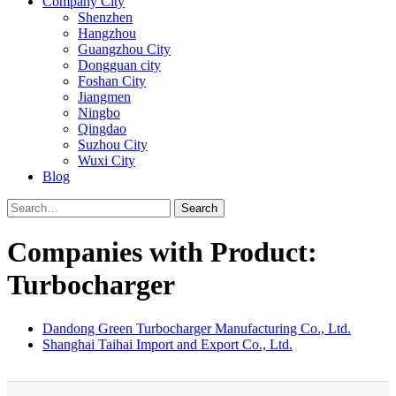
Company City
Shenzhen
Hangzhou
Guangzhou City
Dongguan city
Foshan City
Jiangmen
Ningbo
Qingdao
Suzhou City
Wuxi City
Blog
Search
Companies with Product:
Turbocharger
Dandong Green Turbocharger Manufacturing Co., Ltd.
Shanghai Taihai Import and Export Co., Ltd.