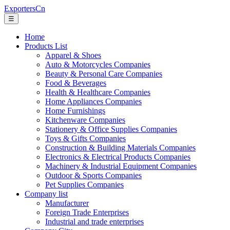
ExportersCn
☰
Home
Products List
Apparel & Shoes
Auto & Motorcycles Companies
Beauty & Personal Care Companies
Food & Beverages
Health & Healthcare Companies
Home Appliances Companies
Home Furnishings
Kitchenware Companies
Stationery & Office Supplies Companies
Toys & Gifts Companies
Construction & Building Materials Companies
Electronics & Electrical Products Companies
Machinery & Industrial Equipment Companies
Outdoor & Sports Companies
Pet Supplies Companies
Company list
Manufacturer
Foreign Trade Enterprises
Industrial and trade enterprises