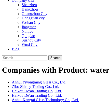
Company City
Shenzhen
Hangzhou
Guangzhou City
Dongguan city
Foshan City
Jiangmen
Ningbo
Qingdao
Suzhou City
Wuxi City
Blog
Search
Companies with Product: water 
Anhui Yiyongming Glass Co., Ltd.
Zibo Shirley Trading Co., Ltd.
Haikou De’an Trading Co., Ltd.
Haikou De’an Trading Co., Ltd.
Anhui Kangtai Glass Technology Co., Ltd.