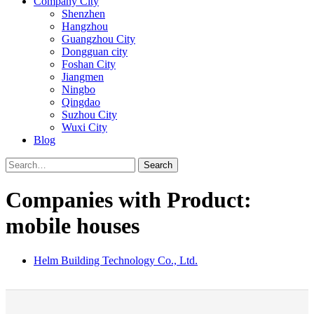
Company City
Shenzhen
Hangzhou
Guangzhou City
Dongguan city
Foshan City
Jiangmen
Ningbo
Qingdao
Suzhou City
Wuxi City
Blog
Search
Companies with Product:
mobile houses
Helm Building Technology Co., Ltd.