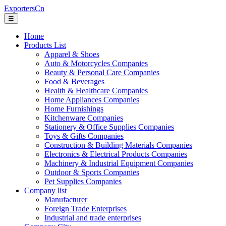
ExportersCn
☰
Home
Products List
Apparel & Shoes
Auto & Motorcycles Companies
Beauty & Personal Care Companies
Food & Beverages
Health & Healthcare Companies
Home Appliances Companies
Home Furnishings
Kitchenware Companies
Stationery & Office Supplies Companies
Toys & Gifts Companies
Construction & Building Materials Companies
Electronics & Electrical Products Companies
Machinery & Industrial Equipment Companies
Outdoor & Sports Companies
Pet Supplies Companies
Company list
Manufacturer
Foreign Trade Enterprises
Industrial and trade enterprises