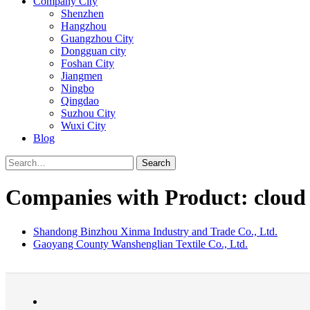
Company City
Shenzhen
Hangzhou
Guangzhou City
Dongguan city
Foshan City
Jiangmen
Ningbo
Qingdao
Suzhou City
Wuxi City
Blog
Search
Companies with Product: cloud
Shandong Binzhou Xinma Industry and Trade Co., Ltd.
Gaoyang County Wanshenglian Textile Co., Ltd.