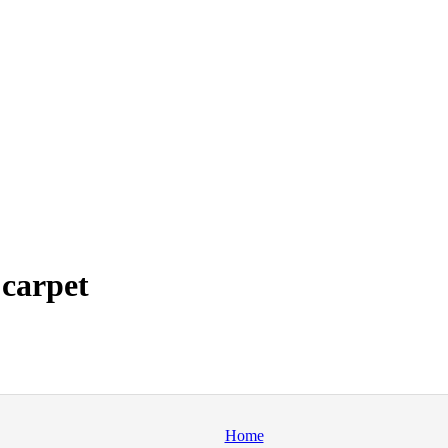
 carpet
Home