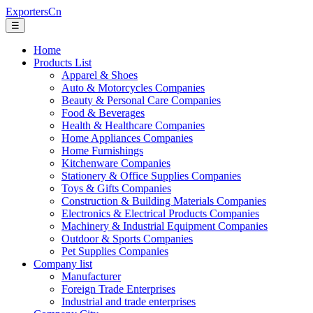
ExportersCn
☰
Home
Products List
Apparel & Shoes
Auto & Motorcycles Companies
Beauty & Personal Care Companies
Food & Beverages
Health & Healthcare Companies
Home Appliances Companies
Home Furnishings
Kitchenware Companies
Stationery & Office Supplies Companies
Toys & Gifts Companies
Construction & Building Materials Companies
Electronics & Electrical Products Companies
Machinery & Industrial Equipment Companies
Outdoor & Sports Companies
Pet Supplies Companies
Company list
Manufacturer
Foreign Trade Enterprises
Industrial and trade enterprises