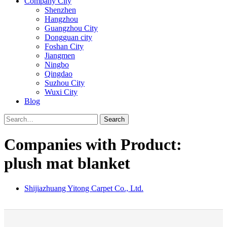
Company City
Shenzhen
Hangzhou
Guangzhou City
Dongguan city
Foshan City
Jiangmen
Ningbo
Qingdao
Suzhou City
Wuxi City
Blog
Search
Companies with Product:
plush mat blanket
Shijiazhuang Yitong Carpet Co., Ltd.