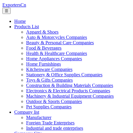
ExportersCn
☰
Home
Products List
Apparel & Shoes
Auto & Motorcycles Companies
Beauty & Personal Care Companies
Food & Beverages
Health & Healthcare Companies
Home Appliances Companies
Home Furnishings
Kitchenware Companies
Stationery & Office Supplies Companies
Toys & Gifts Companies
Construction & Building Materials Companies
Electronics & Electrical Products Companies
Machinery & Industrial Equipment Companies
Outdoor & Sports Companies
Pet Supplies Companies
Company list
Manufacturer
Foreign Trade Enterprises
Industrial and trade enterprises