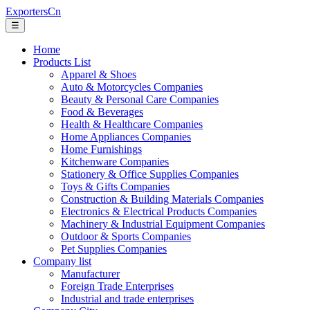
ExportersCn
☰
Home
Products List
Apparel & Shoes
Auto & Motorcycles Companies
Beauty & Personal Care Companies
Food & Beverages
Health & Healthcare Companies
Home Appliances Companies
Home Furnishings
Kitchenware Companies
Stationery & Office Supplies Companies
Toys & Gifts Companies
Construction & Building Materials Companies
Electronics & Electrical Products Companies
Machinery & Industrial Equipment Companies
Outdoor & Sports Companies
Pet Supplies Companies
Company list
Manufacturer
Foreign Trade Enterprises
Industrial and trade enterprises