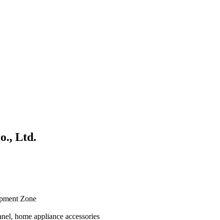
., Ltd.
opment Zone
anel, home appliance accessories