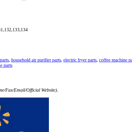
31,132,133,134
parts
,
household air purifier parts
,
electric fryer parts
,
coffee machine pa
e parts
e/Fax/Email/Official Website).