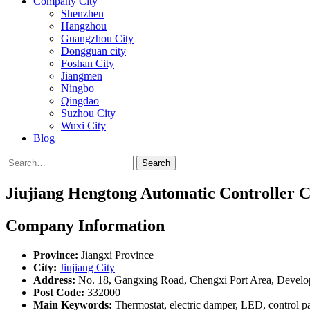
Company City
Shenzhen
Hangzhou
Guangzhou City
Dongguan city
Foshan City
Jiangmen
Ningbo
Qingdao
Suzhou City
Wuxi City
Blog
Search
Jiujiang Hengtong Automatic Controller Co
Company Information
Province:
Jiangxi Province
City:
Jiujiang City
Address:
No. 18, Gangxing Road, Chengxi Port Area, Devel
Post Code:
332000
Main Keywords:
Thermostat, electric damper, LED, control p