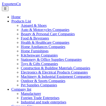
ExportersCn
☰
Home
Products List
Apparel & Shoes
Auto & Motorcycles Companies
Beauty & Personal Care Companies
Food & Beverages
Health & Healthcare Companies
Home Appliances Companies
Home Furnishings
Kitchenware Companies
Stationery & Office Supplies Companies
Toys & Gifts Companies
Construction & Building Materials Companies
Electronics & Electrical Products Companies
Machinery & Industrial Equipment Companies
Outdoor & Sports Companies
Pet Supplies Companies
Company list
Manufacturer
Foreign Trade Enterprises
Industrial and trade enterprises