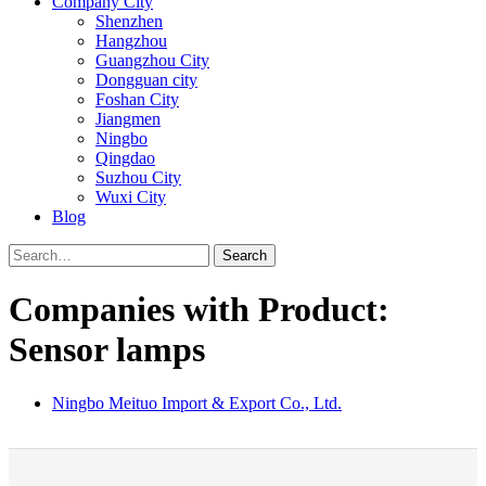
Company City
Shenzhen
Hangzhou
Guangzhou City
Dongguan city
Foshan City
Jiangmen
Ningbo
Qingdao
Suzhou City
Wuxi City
Blog
Search
Companies with Product:
Sensor lamps
Ningbo Meituo Import & Export Co., Ltd.