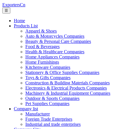
ExportersCn
☰
Home
Products List
Apparel & Shoes
Auto & Motorcycles Companies
Beauty & Personal Care Companies
Food & Beverages
Health & Healthcare Companies
Home Appliances Companies
Home Furnishings
Kitchenware Companies
Stationery & Office Supplies Companies
Toys & Gifts Companies
Construction & Building Materials Companies
Electronics & Electrical Products Companies
Machinery & Industrial Equipment Companies
Outdoor & Sports Companies
Pet Supplies Companies
Company list
Manufacturer
Foreign Trade Enterprises
Industrial and trade enterprises