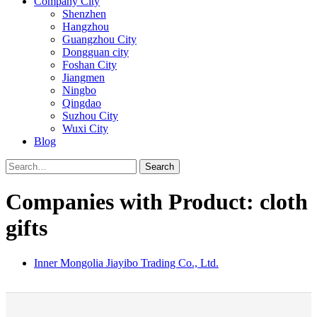
Company City
Shenzhen
Hangzhou
Guangzhou City
Dongguan city
Foshan City
Jiangmen
Ningbo
Qingdao
Suzhou City
Wuxi City
Blog
Search
Companies with Product: cloth
gifts
Inner Mongolia Jiayibo Trading Co., Ltd.