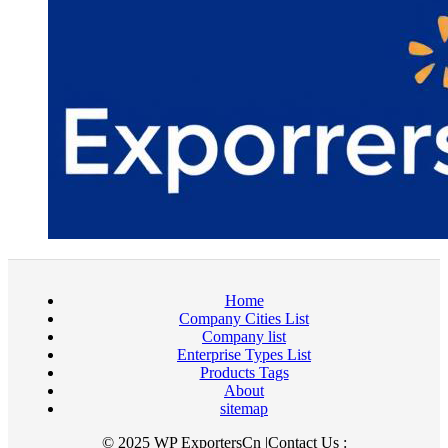
Home
Company Cities List
Company list
Enterprise Types List
Products Tags
About
sitemap
© 2025 WP ExportersCn |Contact Us :