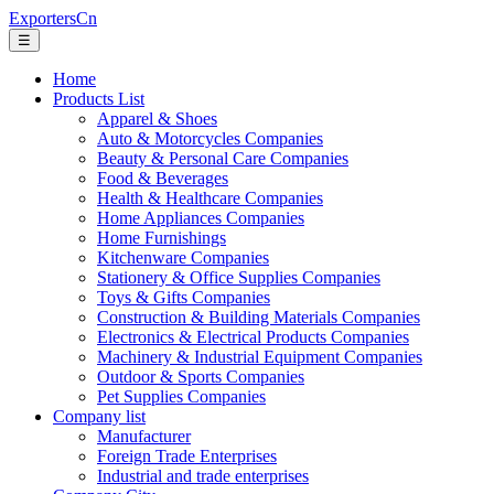
ExportersCn
☰
Home
Products List
Apparel & Shoes
Auto & Motorcycles Companies
Beauty & Personal Care Companies
Food & Beverages
Health & Healthcare Companies
Home Appliances Companies
Home Furnishings
Kitchenware Companies
Stationery & Office Supplies Companies
Toys & Gifts Companies
Construction & Building Materials Companies
Electronics & Electrical Products Companies
Machinery & Industrial Equipment Companies
Outdoor & Sports Companies
Pet Supplies Companies
Company list
Manufacturer
Foreign Trade Enterprises
Industrial and trade enterprises