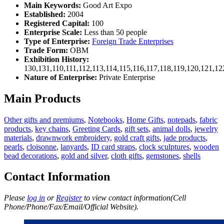
Main Keywords:
Good Art Expo
Established:
2004
Registered Capital:
100
Enterprise Scale:
Less than 50 people
Type of Enterprise:
Foreign Trade Enterprises
Trade Form:
OBM
Exhibition History:
130,131,110,111,112,113,114,115,116,117,118,119,120,121,1
Nature of Enterprise:
Private Enterprise
Main Products
Other gifts and premiums
,
Notebooks
,
Home Gifts
,
notepads
,
fabric
products
,
key chains
,
Greeting Cards
,
gift sets
,
animal dolls
,
jewelry
materials
,
drawnwork embroidery
,
gold craft gifts
,
jade products
,
pearls
,
cloisonne
,
lanyards
,
ID card straps
,
clock sculptures
,
wooden
bead decorations
,
gold and silver
,
cloth gifts
,
gemstones
,
shells
Contact Information
Please
log in
or
Register
to view contact information(Cell
Phone/Phone/Fax/Email/Official Website).