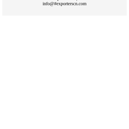
info@#exporterscn.com