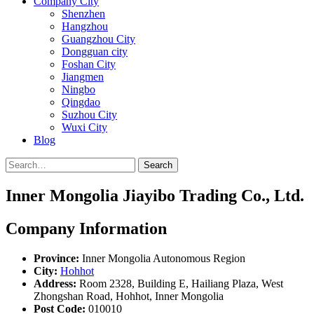
Company City
Shenzhen
Hangzhou
Guangzhou City
Dongguan city
Foshan City
Jiangmen
Ningbo
Qingdao
Suzhou City
Wuxi City
Blog
Search
Inner Mongolia Jiayibo Trading Co., Ltd.
Company Information
Province:
Inner Mongolia Autonomous Region
City:
Hohhot
Address:
Room 2328, Building E, Hailiang Plaza, West
Zhongshan Road, Hohhot, Inner Mongolia
Post Code:
010010