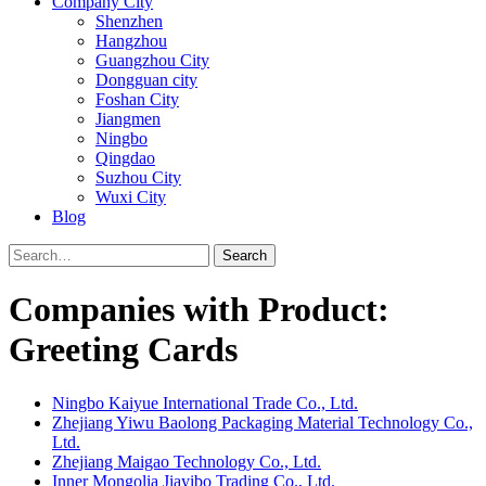
Company City
Shenzhen
Hangzhou
Guangzhou City
Dongguan city
Foshan City
Jiangmen
Ningbo
Qingdao
Suzhou City
Wuxi City
Blog
Search
Companies with Product:
Greeting Cards
Ningbo Kaiyue International Trade Co., Ltd.
Zhejiang Yiwu Baolong Packaging Material Technology Co.,
Ltd.
Zhejiang Maigao Technology Co., Ltd.
Inner Mongolia Jiayibo Trading Co., Ltd.