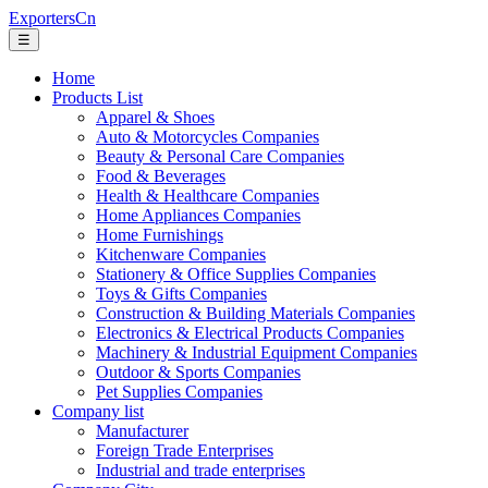
ExportersCn
☰
Home
Products List
Apparel & Shoes
Auto & Motorcycles Companies
Beauty & Personal Care Companies
Food & Beverages
Health & Healthcare Companies
Home Appliances Companies
Home Furnishings
Kitchenware Companies
Stationery & Office Supplies Companies
Toys & Gifts Companies
Construction & Building Materials Companies
Electronics & Electrical Products Companies
Machinery & Industrial Equipment Companies
Outdoor & Sports Companies
Pet Supplies Companies
Company list
Manufacturer
Foreign Trade Enterprises
Industrial and trade enterprises