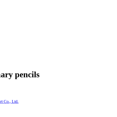
ary pencils
t Co., Ltd.