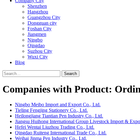
Company City
Shenzhen
Hangzhou
Guangzhou City
Dongguan city
Foshan City
Jiangmen
Ningbo
Qingdao
Suzhou City
Wuxi City
Blog
Search
Companies with Product: Ordin
Ningbo Meibo Import and Export Co., Ltd.
Tieling Fengjing Stationery Co., Ltd.
Heilongjiang Tiantian Pen Industry Co., Ltd.
Jiangsu Huihong International Group Livestock Import & Expor
Hefei Wentai Liuzhou Trading Co., Ltd.
Qingdao Ruiteng International Trade Co., Ltd.
Weihai Jinma Pen Industry Co., Ltd.