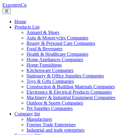
ExportersCn
☰
Home
Products List
Apparel & Shoes
Auto & Motorcycles Companies
Beauty & Personal Care Companies
Food & Beverages
Health & Healthcare Companies
Home Appliances Companies
Home Furnishings
Kitchenware Companies
Stationery & Office Supplies Companies
Toys & Gifts Companies
Construction & Building Materials Companies
Electronics & Electrical Products Companies
Machinery & Industrial Equipment Companies
Outdoor & Sports Companies
Pet Supplies Companies
Company list
Manufacturer
Foreign Trade Enterprises
Industrial and trade enterprises