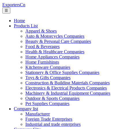
ExportersCn
☰
Home
Products List
Apparel & Shoes
Auto & Motorcycles Companies
Beauty & Personal Care Companies
Food & Beverages
Health & Healthcare Companies
Home Appliances Companies
Home Furnishings
Kitchenware Companies
Stationery & Office Supplies Companies
Toys & Gifts Companies
Construction & Building Materials Companies
Electronics & Electrical Products Companies
Machinery & Industrial Equipment Companies
Outdoor & Sports Companies
Pet Supplies Companies
Company list
Manufacturer
Foreign Trade Enterprises
Industrial and trade enterprises