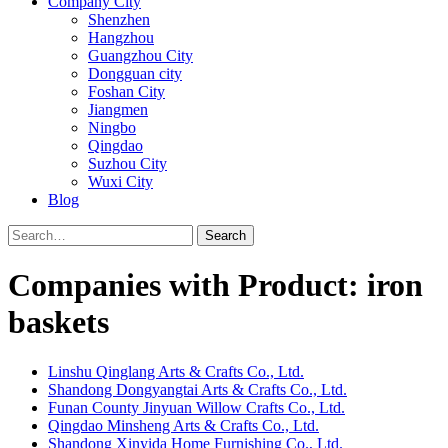
Company City
Shenzhen
Hangzhou
Guangzhou City
Dongguan city
Foshan City
Jiangmen
Ningbo
Qingdao
Suzhou City
Wuxi City
Blog
Search
Companies with Product: iron
baskets
Linshu Qinglang Arts & Crafts Co., Ltd.
Shandong Dongyangtai Arts & Crafts Co., Ltd.
Funan County Jinyuan Willow Crafts Co., Ltd.
Qingdao Minsheng Arts & Crafts Co., Ltd.
Shandong Xinyida Home Furnishing Co., Ltd.