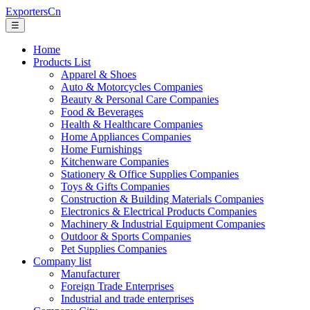
ExportersCn
☰
Home
Products List
Apparel & Shoes
Auto & Motorcycles Companies
Beauty & Personal Care Companies
Food & Beverages
Health & Healthcare Companies
Home Appliances Companies
Home Furnishings
Kitchenware Companies
Stationery & Office Supplies Companies
Toys & Gifts Companies
Construction & Building Materials Companies
Electronics & Electrical Products Companies
Machinery & Industrial Equipment Companies
Outdoor & Sports Companies
Pet Supplies Companies
Company list
Manufacturer
Foreign Trade Enterprises
Industrial and trade enterprises