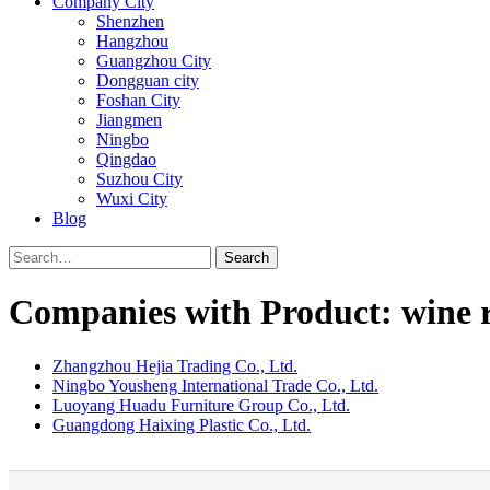
Company City
Shenzhen
Hangzhou
Guangzhou City
Dongguan city
Foshan City
Jiangmen
Ningbo
Qingdao
Suzhou City
Wuxi City
Blog
Search
Companies with Product: wine 
Zhangzhou Hejia Trading Co., Ltd.
Ningbo Yousheng International Trade Co., Ltd.
Luoyang Huadu Furniture Group Co., Ltd.
Guangdong Haixing Plastic Co., Ltd.