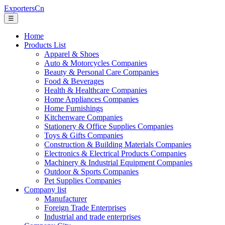
ExportersCn
☰
Home
Products List
Apparel & Shoes
Auto & Motorcycles Companies
Beauty & Personal Care Companies
Food & Beverages
Health & Healthcare Companies
Home Appliances Companies
Home Furnishings
Kitchenware Companies
Stationery & Office Supplies Companies
Toys & Gifts Companies
Construction & Building Materials Companies
Electronics & Electrical Products Companies
Machinery & Industrial Equipment Companies
Outdoor & Sports Companies
Pet Supplies Companies
Company list
Manufacturer
Foreign Trade Enterprises
Industrial and trade enterprises