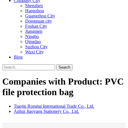
Company City
Shenzhen
Hangzhou
Guangzhou City
Dongguan city
Foshan City
Jiangmen
Ningbo
Qingdao
Suzhou City
Wuxi City
Blog
Search
Companies with Product: PVC
file protection bag
Tianjin Rongtai International Trade Co., Ltd.
Anhui Jiaoyang Stationery Co., Ltd.