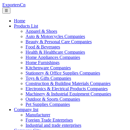
ExportersCn
☰
Home
Products List
Apparel & Shoes
Auto & Motorcycles Companies
Beauty & Personal Care Companies
Food & Beverages
Health & Healthcare Companies
Home Appliances Companies
Home Furnishings
Kitchenware Companies
Stationery & Office Supplies Companies
Toys & Gifts Companies
Construction & Building Materials Companies
Electronics & Electrical Products Companies
Machinery & Industrial Equipment Companies
Outdoor & Sports Companies
Pet Supplies Companies
Company list
Manufacturer
Foreign Trade Enterprises
Industrial and trade enterprises