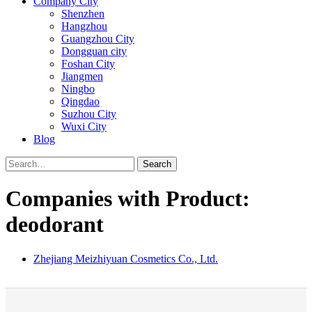
Company City
Shenzhen
Hangzhou
Guangzhou City
Dongguan city
Foshan City
Jiangmen
Ningbo
Qingdao
Suzhou City
Wuxi City
Blog
Search
Companies with Product:
deodorant
Zhejiang Meizhiyuan Cosmetics Co., Ltd.