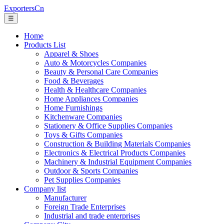
ExportersCn
☰
Home
Products List
Apparel & Shoes
Auto & Motorcycles Companies
Beauty & Personal Care Companies
Food & Beverages
Health & Healthcare Companies
Home Appliances Companies
Home Furnishings
Kitchenware Companies
Stationery & Office Supplies Companies
Toys & Gifts Companies
Construction & Building Materials Companies
Electronics & Electrical Products Companies
Machinery & Industrial Equipment Companies
Outdoor & Sports Companies
Pet Supplies Companies
Company list
Manufacturer
Foreign Trade Enterprises
Industrial and trade enterprises