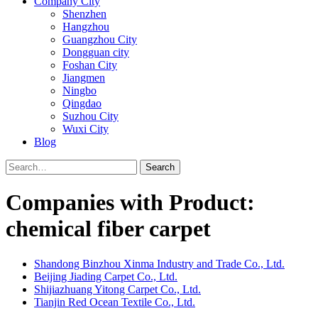
Company City
Shenzhen
Hangzhou
Guangzhou City
Dongguan city
Foshan City
Jiangmen
Ningbo
Qingdao
Suzhou City
Wuxi City
Blog
Search
Companies with Product:
chemical fiber carpet
Shandong Binzhou Xinma Industry and Trade Co., Ltd.
Beijing Jiading Carpet Co., Ltd.
Shijiazhuang Yitong Carpet Co., Ltd.
Tianjin Red Ocean Textile Co., Ltd.