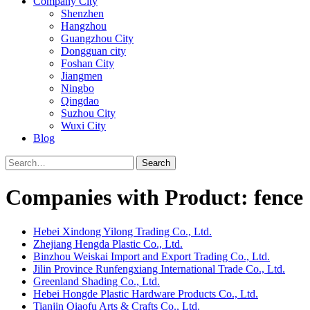
Company City
Shenzhen
Hangzhou
Guangzhou City
Dongguan city
Foshan City
Jiangmen
Ningbo
Qingdao
Suzhou City
Wuxi City
Blog
Search
Companies with Product: fence
Hebei Xindong Yilong Trading Co., Ltd.
Zhejiang Hengda Plastic Co., Ltd.
Binzhou Weiskai Import and Export Trading Co., Ltd.
Jilin Province Runfengxiang International Trade Co., Ltd.
Greenland Shading Co., Ltd.
Hebei Hongde Plastic Hardware Products Co., Ltd.
Tianjin Qiaofu Arts & Crafts Co., Ltd.