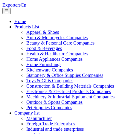
ExportersCn
☰
Home
Products List
Apparel & Shoes
Auto & Motorcycles Companies
Beauty & Personal Care Companies
Food & Beverages
Health & Healthcare Companies
Home Appliances Companies
Home Furnishings
Kitchenware Companies
Stationery & Office Supplies Companies
Toys & Gifts Companies
Construction & Building Materials Companies
Electronics & Electrical Products Companies
Machinery & Industrial Equipment Companies
Outdoor & Sports Companies
Pet Supplies Companies
Company list
Manufacturer
Foreign Trade Enterprises
Industrial and trade enterprises