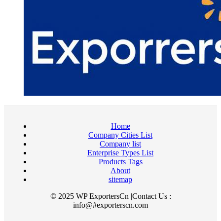
Home
Company Cities List
Company list
Enterprise Types List
Products Tags
About
sitemap
© 2025 WP ExportersCn |Contact Us :
info@#exporterscn.com