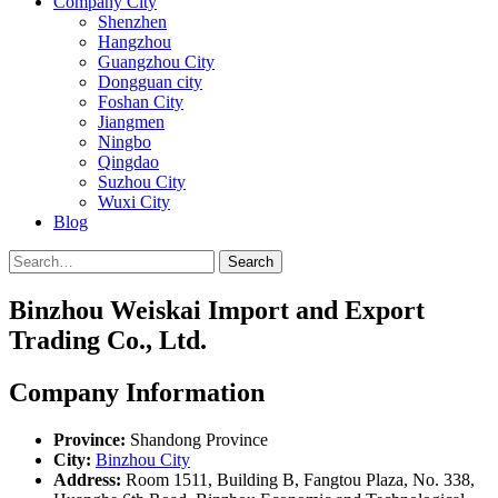
Company City
Shenzhen
Hangzhou
Guangzhou City
Dongguan city
Foshan City
Jiangmen
Ningbo
Qingdao
Suzhou City
Wuxi City
Blog
Search
Binzhou Weiskai Import and Export
Trading Co., Ltd.
Company Information
Province:
Shandong Province
City:
Binzhou City
Address:
Room 1511, Building B, Fangtou Plaza, No. 338,