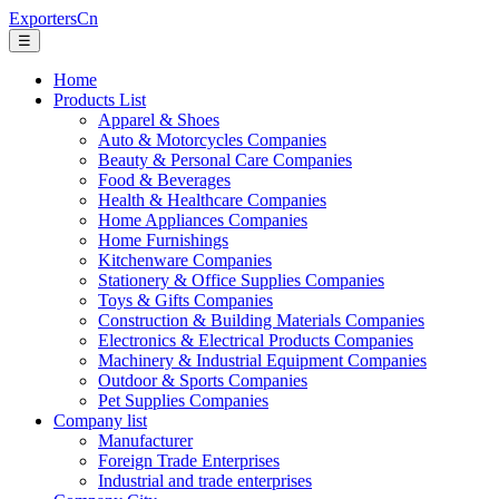
ExportersCn
☰
Home
Products List
Apparel & Shoes
Auto & Motorcycles Companies
Beauty & Personal Care Companies
Food & Beverages
Health & Healthcare Companies
Home Appliances Companies
Home Furnishings
Kitchenware Companies
Stationery & Office Supplies Companies
Toys & Gifts Companies
Construction & Building Materials Companies
Electronics & Electrical Products Companies
Machinery & Industrial Equipment Companies
Outdoor & Sports Companies
Pet Supplies Companies
Company list
Manufacturer
Foreign Trade Enterprises
Industrial and trade enterprises