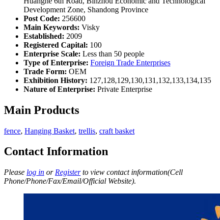
Huanghe 6th Road, Binzhou Economic and Technological
Development Zone, Shandong Province
Post Code:
256600
Main Keywords:
Visky
Established:
2009
Registered Capital:
100
Enterprise Scale:
Less than 50 people
Type of Enterprise:
Foreign Trade Enterprises
Trade Form:
OEM
Exhibition History:
127,128,129,130,131,132,133,134,135
Nature of Enterprise:
Private Enterprise
Main Products
fence
,
Hanging Basket
,
trellis
,
craft basket
Contact Information
Please
log in
or
Register
to view contact information(Cell
Phone/Phone/Fax/Email/Official Website).