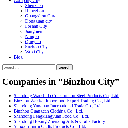
Company City
Shenzhen
Hangzhou
Guangzhou City
Dongguan city
Foshan City
Jiangmen
Ningbo
Qingdao
Suzhou City
Wuxi City
Blog
Search
Companies in “Binzhou City”
Shandong Wanshida Construction Steel Products Co., Ltd.
Binzhou Weiskai Import and Export Trading Co., Ltd.
Shandong Yunquan International Trade Co., Ltd.
Binzhou Guangcan Clothing Co., Ltd.
Shandong Fengxiangyuan Food Co., Ltd.
Shandong Boxing Zhenxing Arts & Crafts Factory
Yangxin Jinrui Crafts Products Co., Ltd.