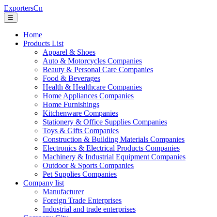
ExportersCn
☰
Home
Products List
Apparel & Shoes
Auto & Motorcycles Companies
Beauty & Personal Care Companies
Food & Beverages
Health & Healthcare Companies
Home Appliances Companies
Home Furnishings
Kitchenware Companies
Stationery & Office Supplies Companies
Toys & Gifts Companies
Construction & Building Materials Companies
Electronics & Electrical Products Companies
Machinery & Industrial Equipment Companies
Outdoor & Sports Companies
Pet Supplies Companies
Company list
Manufacturer
Foreign Trade Enterprises
Industrial and trade enterprises