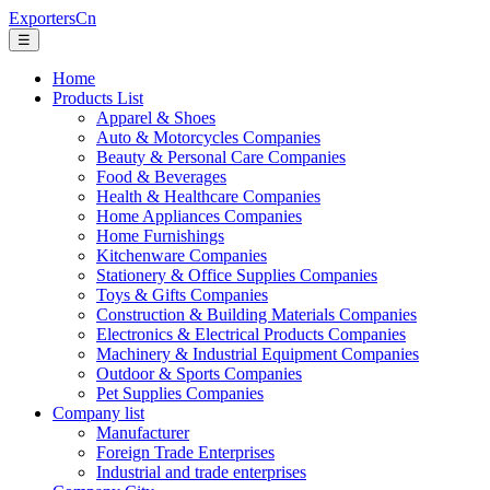
ExportersCn
☰
Home
Products List
Apparel & Shoes
Auto & Motorcycles Companies
Beauty & Personal Care Companies
Food & Beverages
Health & Healthcare Companies
Home Appliances Companies
Home Furnishings
Kitchenware Companies
Stationery & Office Supplies Companies
Toys & Gifts Companies
Construction & Building Materials Companies
Electronics & Electrical Products Companies
Machinery & Industrial Equipment Companies
Outdoor & Sports Companies
Pet Supplies Companies
Company list
Manufacturer
Foreign Trade Enterprises
Industrial and trade enterprises