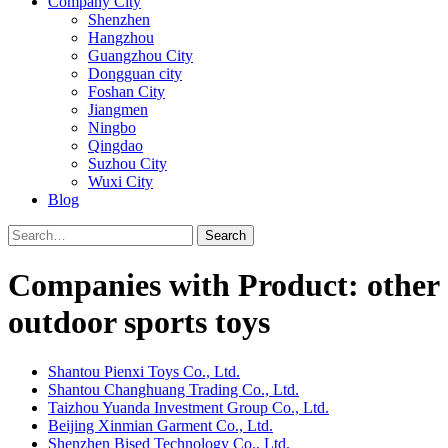
Company City
Shenzhen
Hangzhou
Guangzhou City
Dongguan city
Foshan City
Jiangmen
Ningbo
Qingdao
Suzhou City
Wuxi City
Blog
Search
Companies with Product: other
outdoor sports toys
Shantou Pienxi Toys Co., Ltd.
Shantou Changhuang Trading Co., Ltd.
Taizhou Yuanda Investment Group Co., Ltd.
Beijing Xinmian Garment Co., Ltd.
Shenzhen Bised Technology Co., Ltd.