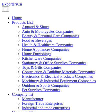
ExportersCn
☰
Home
Products List
Apparel & Shoes
Auto & Motorcycles Companies
Beauty & Personal Care Companies
Food & Beverages
Health & Healthcare Companies
Home Appliances Companies
Home Furnishings
Kitchenware Companies
Stationery & Office Supplies Companies
Toys & Gifts Companies
Construction & Building Materials Companies
Electronics & Electrical Products Companies
Machinery & Industrial Equipment Companies
Outdoor & Sports Companies
Pet Supplies Companies
Company list
Manufacturer
Foreign Trade Enterprises
Industrial and trade enterprises