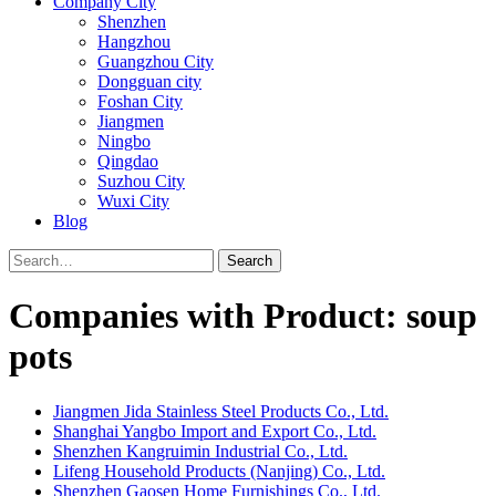
Company City
Shenzhen
Hangzhou
Guangzhou City
Dongguan city
Foshan City
Jiangmen
Ningbo
Qingdao
Suzhou City
Wuxi City
Blog
Search
Companies with Product: soup
pots
Jiangmen Jida Stainless Steel Products Co., Ltd.
Shanghai Yangbo Import and Export Co., Ltd.
Shenzhen Kangruimin Industrial Co., Ltd.
Lifeng Household Products (Nanjing) Co., Ltd.
Shenzhen Gaosen Home Furnishings Co., Ltd.