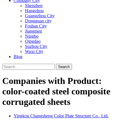
Company City
Shenzhen
Hangzhou
Guangzhou City
Dongguan city
Foshan City
Jiangmen
Ningbo
Qingdao
Suzhou City
Wuxi City
Blog
Search
Companies with Product:
color-coated steel composite
corrugated sheets
Yingkou Changsheng Color Plate Structure Co., Ltd.