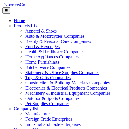
ExportersCn
☰
Home
Products List
Apparel & Shoes
Auto & Motorcycles Companies
Beauty & Personal Care Companies
Food & Beverages
Health & Healthcare Companies
Home Appliances Companies
Home Furnishings
Kitchenware Companies
Stationery & Office Supplies Companies
Toys & Gifts Companies
Construction & Building Materials Companies
Electronics & Electrical Products Companies
Machinery & Industrial Equipment Companies
Outdoor & Sports Companies
Pet Supplies Companies
Company list
Manufacturer
Foreign Trade Enterprises
Industrial and trade enterprises