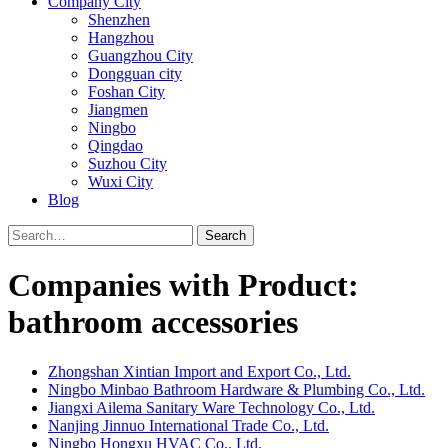
Company City
Shenzhen
Hangzhou
Guangzhou City
Dongguan city
Foshan City
Jiangmen
Ningbo
Qingdao
Suzhou City
Wuxi City
Blog
Search
Companies with Product:
bathroom accessories
Zhongshan Xintian Import and Export Co., Ltd.
Ningbo Minbao Bathroom Hardware & Plumbing Co., Ltd.
Jiangxi Ailema Sanitary Ware Technology Co., Ltd.
Nanjing Jinnuo International Trade Co., Ltd.
Ningbo Hongxu HVAC Co., Ltd.