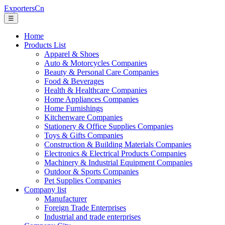
ExportersCn
☰
Home
Products List
Apparel & Shoes
Auto & Motorcycles Companies
Beauty & Personal Care Companies
Food & Beverages
Health & Healthcare Companies
Home Appliances Companies
Home Furnishings
Kitchenware Companies
Stationery & Office Supplies Companies
Toys & Gifts Companies
Construction & Building Materials Companies
Electronics & Electrical Products Companies
Machinery & Industrial Equipment Companies
Outdoor & Sports Companies
Pet Supplies Companies
Company list
Manufacturer
Foreign Trade Enterprises
Industrial and trade enterprises