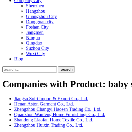
Company City
Shenzhen
Hangzhou
Guangzhou City
Dongguan city
Foshan City
Jiangmen
Ningbo
Qingdao
Suzhou City
Wuxi City
Blog
Search
Companies with Product: baby s
Jiangsu Spiri Import & Export Co., Ltd.
Henan Aston Garment Co., Ltd.
Zhengzhou Changyi Haosen Trading Co., Ltd.
Quanzhou Wanfeng Home Furnishings Co., Ltd.
Shandong Liaofan Home Textile Co., Ltd.
Zhengzhou Huixin Trading Co., Ltd.