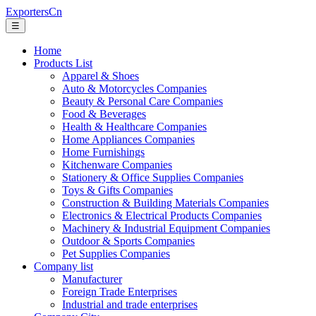
ExportersCn
☰
Home
Products List
Apparel & Shoes
Auto & Motorcycles Companies
Beauty & Personal Care Companies
Food & Beverages
Health & Healthcare Companies
Home Appliances Companies
Home Furnishings
Kitchenware Companies
Stationery & Office Supplies Companies
Toys & Gifts Companies
Construction & Building Materials Companies
Electronics & Electrical Products Companies
Machinery & Industrial Equipment Companies
Outdoor & Sports Companies
Pet Supplies Companies
Company list
Manufacturer
Foreign Trade Enterprises
Industrial and trade enterprises