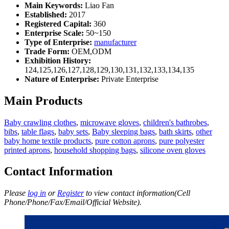
Main Keywords:
Liao Fan
Established:
2017
Registered Capital:
360
Enterprise Scale:
50~150
Type of Enterprise:
manufacturer
Trade Form:
OEM,ODM
Exhibition History:
124,125,126,127,128,129,130,131,132,133,134,135
Nature of Enterprise:
Private Enterprise
Main Products
Baby crawling clothes
,
microwave gloves
,
children's bathrobes
,
bibs
,
table flags
,
baby sets
,
Baby sleeping bags
,
bath skirts
,
other
baby home textile products
,
pure cotton aprons
,
pure polyester
printed aprons
,
household shopping bags
,
silicone oven gloves
Contact Information
Please
log in
or
Register
to view contact information(Cell
Phone/Phone/Fax/Email/Official Website).