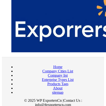
Home
Company Cities List
Company list
Enterprise Types List
Products Tags
About
sitemap
© 2025 WP ExportersCn |Contact Us :
info@#exporterscn.com