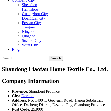
Company City
Shenzhen
Hangzhou
Guangzhou City
Dongguan city
Foshan City
Jiangmen
Ningbo
Qingdao
Suzhou City
Wuxi City
Blog
Search
Shandong Liaofan Home Textile Co., Ltd.
Company Information
Province:
Shandong Province
City:
Dezhou
Address:
No. 1400-1, Guoyuan Road, Tianqu Subdistrict
Office, Decheng District, Dezhou City, Shandong Province
Post Code:
253000