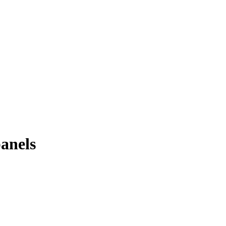
anels