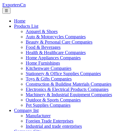
ExportersCn
☰
Home
Products List
Apparel & Shoes
Auto & Motorcycles Companies
Beauty & Personal Care Companies
Food & Beverages
Health & Healthcare Companies
Home Appliances Companies
Home Furnishings
Kitchenware Companies
Stationery & Office Supplies Companies
Toys & Gifts Companies
Construction & Building Materials Companies
Electronics & Electrical Products Companies
Machinery & Industrial Equipment Companies
Outdoor & Sports Companies
Pet Supplies Companies
Company list
Manufacturer
Foreign Trade Enterprises
Industrial and trade enterprises