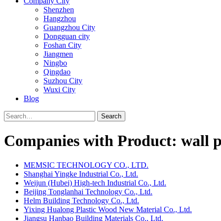
Company City
Shenzhen
Hangzhou
Guangzhou City
Dongguan city
Foshan City
Jiangmen
Ningbo
Qingdao
Suzhou City
Wuxi City
Blog
Search
Companies with Product: wall p
MEMSIC TECHNOLOGY CO., LTD.
Shanghai Yingke Industrial Co., Ltd.
Weijun (Hubei) High-tech Industrial Co., Ltd.
Beijing Tonglanhai Technology Co., Ltd.
Helm Building Technology Co., Ltd.
Yixing Hualong Plastic Wood New Material Co., Ltd.
Jiangsu Hanbao Building Materials Co., Ltd.