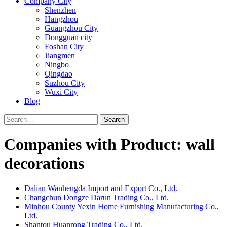
Company City
Shenzhen
Hangzhou
Guangzhou City
Dongguan city
Foshan City
Jiangmen
Ningbo
Qingdao
Suzhou City
Wuxi City
Blog
Search
Companies with Product: wall
decorations
Dalian Wanhengda Import and Export Co., Ltd.
Changchun Dongze Darun Trading Co., Ltd.
Minhou County Yexin Home Furnishing Manufacturing Co.,
Ltd.
Shantou Huanrong Trading Co., Ltd.