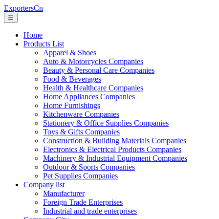
ExportersCn
☰
Home
Products List
Apparel & Shoes
Auto & Motorcycles Companies
Beauty & Personal Care Companies
Food & Beverages
Health & Healthcare Companies
Home Appliances Companies
Home Furnishings
Kitchenware Companies
Stationery & Office Supplies Companies
Toys & Gifts Companies
Construction & Building Materials Companies
Electronics & Electrical Products Companies
Machinery & Industrial Equipment Companies
Outdoor & Sports Companies
Pet Supplies Companies
Company list
Manufacturer
Foreign Trade Enterprises
Industrial and trade enterprises