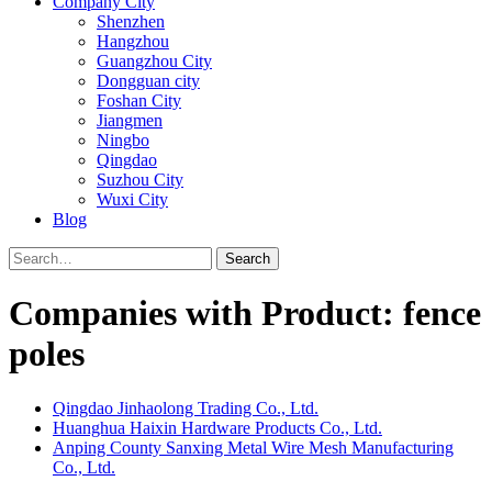
Company City
Shenzhen
Hangzhou
Guangzhou City
Dongguan city
Foshan City
Jiangmen
Ningbo
Qingdao
Suzhou City
Wuxi City
Blog
Search
Companies with Product: fence
poles
Qingdao Jinhaolong Trading Co., Ltd.
Huanghua Haixin Hardware Products Co., Ltd.
Anping County Sanxing Metal Wire Mesh Manufacturing
Co., Ltd.