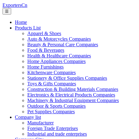
ExportersCn
☰
Home
Products List
Apparel & Shoes
Auto & Motorcycles Companies
Beauty & Personal Care Companies
Food & Beverages
Health & Healthcare Companies
Home Appliances Companies
Home Furnishings
Kitchenware Companies
Stationery & Office Supplies Companies
Toys & Gifts Companies
Construction & Building Materials Companies
Electronics & Electrical Products Companies
Machinery & Industrial Equipment Companies
Outdoor & Sports Companies
Pet Supplies Companies
Company list
Manufacturer
Foreign Trade Enterprises
Industrial and trade enterprises