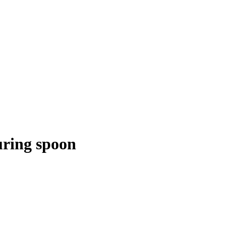
ring spoon