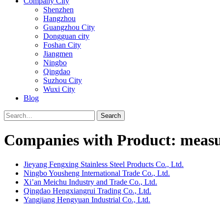
Company City
Shenzhen
Hangzhou
Guangzhou City
Dongguan city
Foshan City
Jiangmen
Ningbo
Qingdao
Suzhou City
Wuxi City
Blog
Search
Companies with Product: measu
Jieyang Fengxing Stainless Steel Products Co., Ltd.
Ningbo Yousheng International Trade Co., Ltd.
Xi’an Meichu Industry and Trade Co., Ltd.
Qingdao Hengxiangrui Trading Co., Ltd.
Yangjiang Hengyuan Industrial Co., Ltd.