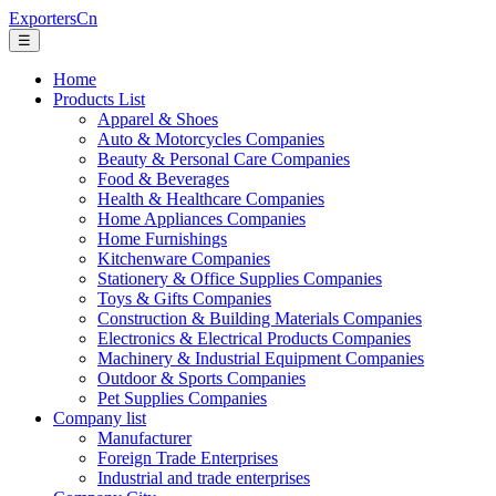
ExportersCn
☰
Home
Products List
Apparel & Shoes
Auto & Motorcycles Companies
Beauty & Personal Care Companies
Food & Beverages
Health & Healthcare Companies
Home Appliances Companies
Home Furnishings
Kitchenware Companies
Stationery & Office Supplies Companies
Toys & Gifts Companies
Construction & Building Materials Companies
Electronics & Electrical Products Companies
Machinery & Industrial Equipment Companies
Outdoor & Sports Companies
Pet Supplies Companies
Company list
Manufacturer
Foreign Trade Enterprises
Industrial and trade enterprises