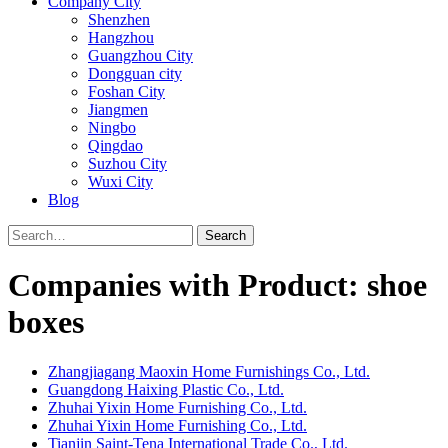
Company City
Shenzhen
Hangzhou
Guangzhou City
Dongguan city
Foshan City
Jiangmen
Ningbo
Qingdao
Suzhou City
Wuxi City
Blog
Search
Companies with Product: shoe
boxes
Zhangjiagang Maoxin Home Furnishings Co., Ltd.
Guangdong Haixing Plastic Co., Ltd.
Zhuhai Yixin Home Furnishing Co., Ltd.
Zhuhai Yixin Home Furnishing Co., Ltd.
Tianjin Saint-Tena International Trade Co., Ltd.