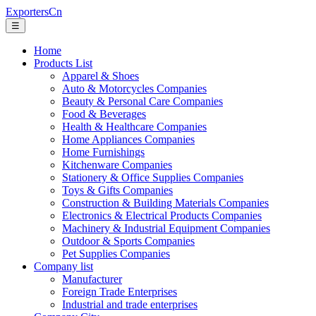
ExportersCn
☰
Home
Products List
Apparel & Shoes
Auto & Motorcycles Companies
Beauty & Personal Care Companies
Food & Beverages
Health & Healthcare Companies
Home Appliances Companies
Home Furnishings
Kitchenware Companies
Stationery & Office Supplies Companies
Toys & Gifts Companies
Construction & Building Materials Companies
Electronics & Electrical Products Companies
Machinery & Industrial Equipment Companies
Outdoor & Sports Companies
Pet Supplies Companies
Company list
Manufacturer
Foreign Trade Enterprises
Industrial and trade enterprises