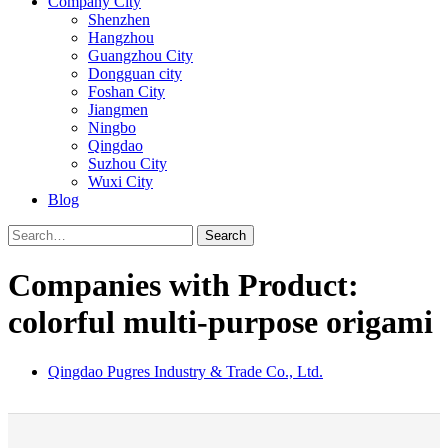
Company City
Shenzhen
Hangzhou
Guangzhou City
Dongguan city
Foshan City
Jiangmen
Ningbo
Qingdao
Suzhou City
Wuxi City
Blog
Search
Companies with Product:
colorful multi-purpose origami
Qingdao Pugres Industry & Trade Co., Ltd.