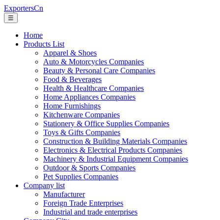
ExportersCn
☰
Home
Products List
Apparel & Shoes
Auto & Motorcycles Companies
Beauty & Personal Care Companies
Food & Beverages
Health & Healthcare Companies
Home Appliances Companies
Home Furnishings
Kitchenware Companies
Stationery & Office Supplies Companies
Toys & Gifts Companies
Construction & Building Materials Companies
Electronics & Electrical Products Companies
Machinery & Industrial Equipment Companies
Outdoor & Sports Companies
Pet Supplies Companies
Company list
Manufacturer
Foreign Trade Enterprises
Industrial and trade enterprises