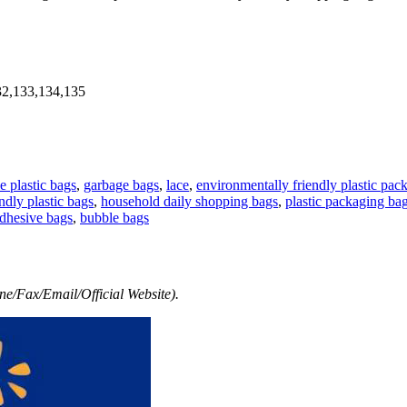
32,133,134,135
e plastic bags
,
garbage bags
,
lace
,
environmentally friendly plastic pac
ndly plastic bags
,
household daily shopping bags
,
plastic packaging ba
adhesive bags
,
bubble bags
e/Fax/Email/Official Website).