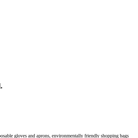
.
posable gloves and aprons, environmentally friendly shopping bags