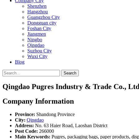
Company City
Shenzhen
Hangzhou
Guangzhou City
Dongguan city
Foshan City
Jiangmen
Ningbo
Qingdao
Suzhou City
Wuxi City
Blog
Search
Qingdao Pugres Industry & Trade Co., Ltd
Company Information
Province:
Shandong Province
City:
Qingdao
Address:
No. 63 Haier Road, Laoshan District
Post Code:
266000
Main Keywords:
Pugres, packaging bags, paper products, dis