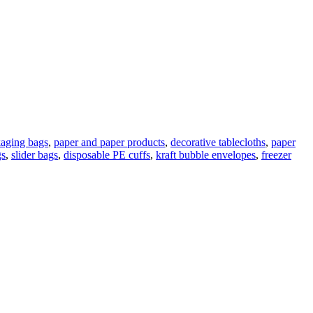
kaging bags
,
paper and paper products
,
decorative tablecloths
,
paper
gs
,
slider bags
,
disposable PE cuffs
,
kraft bubble envelopes
,
freezer