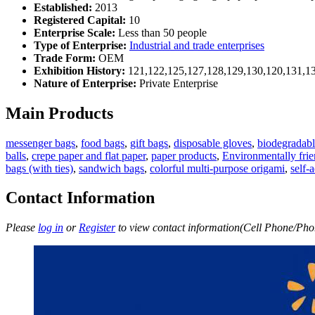
Established:
2013
Registered Capital:
10
Enterprise Scale:
Less than 50 people
Type of Enterprise:
Industrial and trade enterprises
Trade Form:
OEM
Exhibition History:
121,122,125,127,128,129,130,120,131,1
Nature of Enterprise:
Private Enterprise
Main Products
messenger bags
,
food bags
,
gift bags
,
disposable gloves
,
biodegradabl
balls
,
crepe paper and flat paper
,
paper products
,
Environmentally frie
bags (with ties)
,
sandwich bags
,
colorful multi-purpose origami
,
self-
Contact Information
Please
log in
or
Register
to view contact information(Cell Phone/Phon