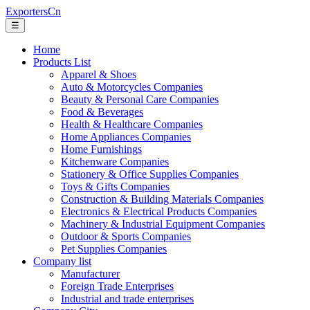
ExportersCn
☰
Home
Products List
Apparel & Shoes
Auto & Motorcycles Companies
Beauty & Personal Care Companies
Food & Beverages
Health & Healthcare Companies
Home Appliances Companies
Home Furnishings
Kitchenware Companies
Stationery & Office Supplies Companies
Toys & Gifts Companies
Construction & Building Materials Companies
Electronics & Electrical Products Companies
Machinery & Industrial Equipment Companies
Outdoor & Sports Companies
Pet Supplies Companies
Company list
Manufacturer
Foreign Trade Enterprises
Industrial and trade enterprises