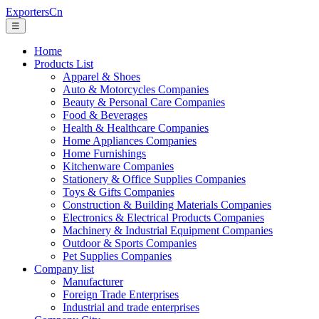
ExportersCn
☰
Home
Products List
Apparel & Shoes
Auto & Motorcycles Companies
Beauty & Personal Care Companies
Food & Beverages
Health & Healthcare Companies
Home Appliances Companies
Home Furnishings
Kitchenware Companies
Stationery & Office Supplies Companies
Toys & Gifts Companies
Construction & Building Materials Companies
Electronics & Electrical Products Companies
Machinery & Industrial Equipment Companies
Outdoor & Sports Companies
Pet Supplies Companies
Company list
Manufacturer
Foreign Trade Enterprises
Industrial and trade enterprises