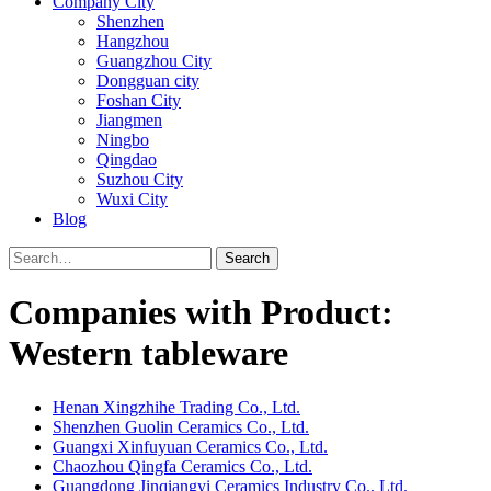
Company City
Shenzhen
Hangzhou
Guangzhou City
Dongguan city
Foshan City
Jiangmen
Ningbo
Qingdao
Suzhou City
Wuxi City
Blog
Search
Companies with Product:
Western tableware
Henan Xingzhihe Trading Co., Ltd.
Shenzhen Guolin Ceramics Co., Ltd.
Guangxi Xinfuyuan Ceramics Co., Ltd.
Chaozhou Qingfa Ceramics Co., Ltd.
Guangdong Jinqiangyi Ceramics Industry Co., Ltd.