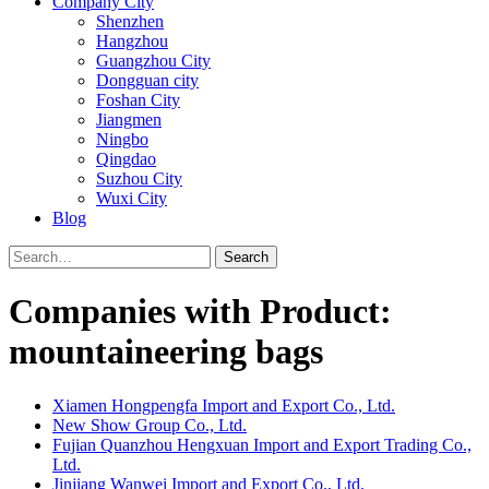
Company City
Shenzhen
Hangzhou
Guangzhou City
Dongguan city
Foshan City
Jiangmen
Ningbo
Qingdao
Suzhou City
Wuxi City
Blog
Search
Companies with Product:
mountaineering bags
Xiamen Hongpengfa Import and Export Co., Ltd.
New Show Group Co., Ltd.
Fujian Quanzhou Hengxuan Import and Export Trading Co.,
Ltd.
Jinjiang Wanwei Import and Export Co., Ltd.