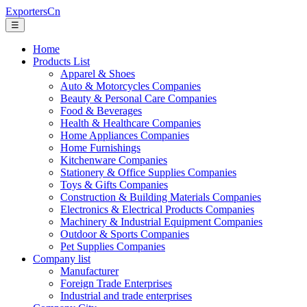
ExportersCn
☰
Home
Products List
Apparel & Shoes
Auto & Motorcycles Companies
Beauty & Personal Care Companies
Food & Beverages
Health & Healthcare Companies
Home Appliances Companies
Home Furnishings
Kitchenware Companies
Stationery & Office Supplies Companies
Toys & Gifts Companies
Construction & Building Materials Companies
Electronics & Electrical Products Companies
Machinery & Industrial Equipment Companies
Outdoor & Sports Companies
Pet Supplies Companies
Company list
Manufacturer
Foreign Trade Enterprises
Industrial and trade enterprises