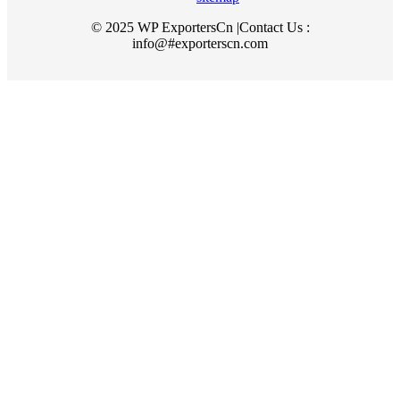
© 2025 WP ExportersCn |Contact Us :
info@#exporterscn.com