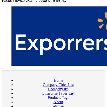
Phone/Phone/Fax/Email/Official Website).
Home
Company Cities List
Company list
Enterprise Types List
Products Tags
About
sitemap