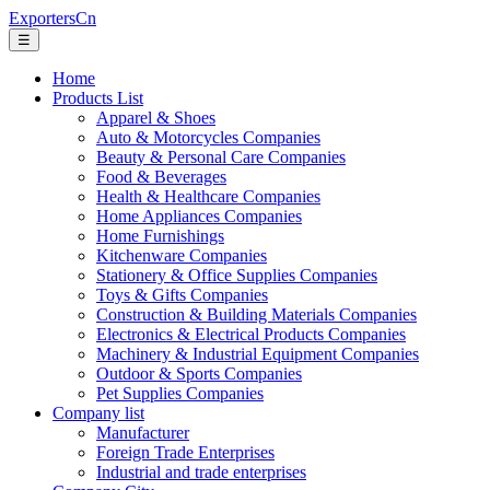
ExportersCn
☰
Home
Products List
Apparel & Shoes
Auto & Motorcycles Companies
Beauty & Personal Care Companies
Food & Beverages
Health & Healthcare Companies
Home Appliances Companies
Home Furnishings
Kitchenware Companies
Stationery & Office Supplies Companies
Toys & Gifts Companies
Construction & Building Materials Companies
Electronics & Electrical Products Companies
Machinery & Industrial Equipment Companies
Outdoor & Sports Companies
Pet Supplies Companies
Company list
Manufacturer
Foreign Trade Enterprises
Industrial and trade enterprises