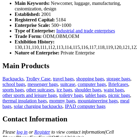
Main Keywords:
Newcomer, luggage, manufacturing,
customization, design
Established:
2001
Registered Capital:
5184
Enterprise Scale:
500~1000
Type of Enterprise:
Industrial and trade enterprises
Trade Form:
ODM,OBM,OEM
Exhibition History:
130,131,110,111,112,113,114,115,116,117,118,119,120,121,1
Nature of Enterprise:
Private Enterprise
Main Products
Backpacks
,
Trolley Case
,
travel bags
,
shopping bags
,
storage bags
,
school bags
,
messenger bags
,
suitcase
,
computer bags
,
Briefcases
,
sports bags
,
other suitcases
,
ice bags
,
shoulder bags
,
waist bags
,
other sports and leisure bags
,
toiletry bags
,
tablet bags
,
picnic bags
,
thermal insulation bags
,
mommy bags
,
mountaineering bags
,
meal
bags
,
solar charging backpacks
,
IPAD computer bags
Contact Information
Please
log in
or
Register
to view contact information(Cell