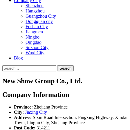
Company City
Shenzhen
Hangzhou
Guangzhou City
Dongguan city
Foshan City
Jiangmen
Ningbo
Qingdao
Suzhou City
Wuxi City
Blog
Search
New Show Group Co., Ltd.
Company Information
Province:
Zhejiang Province
City:
Jiaxing City
Address:
Sixin Road Intersection, Pingxing Highway, Xindai
Town, Pinghu City, Zhejiang Province
Post Code:
314211