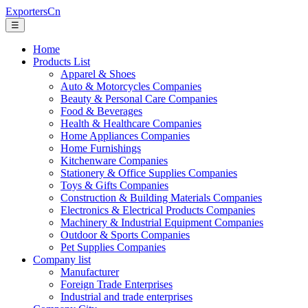
ExportersCn
☰
Home
Products List
Apparel & Shoes
Auto & Motorcycles Companies
Beauty & Personal Care Companies
Food & Beverages
Health & Healthcare Companies
Home Appliances Companies
Home Furnishings
Kitchenware Companies
Stationery & Office Supplies Companies
Toys & Gifts Companies
Construction & Building Materials Companies
Electronics & Electrical Products Companies
Machinery & Industrial Equipment Companies
Outdoor & Sports Companies
Pet Supplies Companies
Company list
Manufacturer
Foreign Trade Enterprises
Industrial and trade enterprises