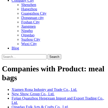
Company City
Shenzhen
Hangzhou
Guangzhou City
Dongguan city
Foshan City
Jiangmen
Ningbo
Qingdao
Suzhou City
Wuxi City
Blog
Search
Companies with Product: meal
bags
Xiamen Rona Industry and Trade Co., Ltd.
New Show Group Co., Ltd.
Fujian Quanzhou Hengxuan Import and Export Trading Co.,
Ltd.
Qingdao Folk Arts & Crafts Co., Ltd.